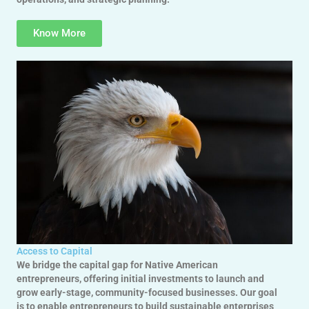
Know More
Access to Capital
We bridge the capital gap for Native American
entrepreneurs, offering initial investments to launch and
grow early-stage, community-focused businesses. Our goal
is to enable entrepreneurs to build sustainable enterprises