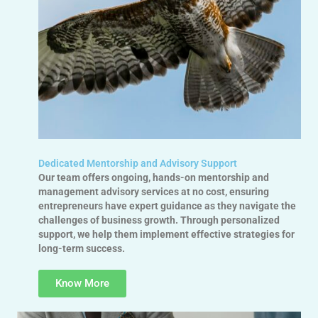
Dedicated Mentorship and Advisory Support
Our team offers ongoing, hands-on mentorship and
management advisory services at no cost, ensuring
entrepreneurs have expert guidance as they navigate the
challenges of business growth. Through personalized
support, we help them implement effective strategies for
long-term success.
Know More