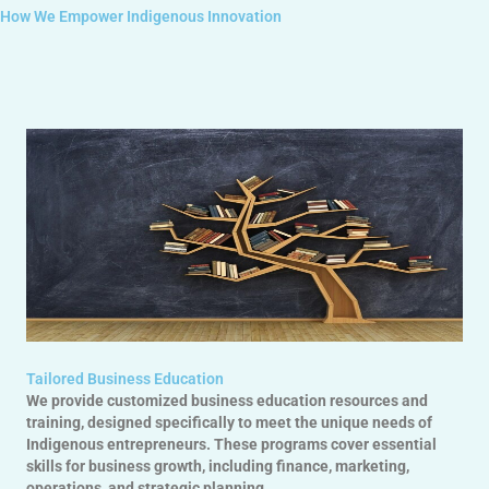
How We Empower Indigenous Innovation
Tailored Business Education
We provide customized business education resources and
training, designed specifically to meet the unique needs of
Indigenous entrepreneurs. These programs cover essential
skills for business growth, including finance, marketing,
operations, and strategic planning.