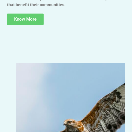
that benefit their communities.
Know More