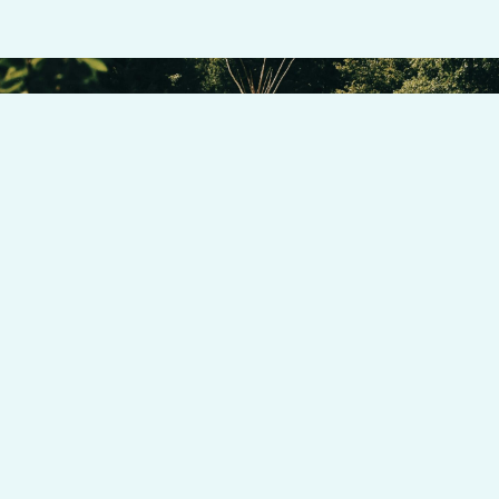
Donate now to support our cause and to make a difference in
the lives of those we serve.
HELP US MAKE AN IMPACT ON INDIGENOUS ENTREPRENEURS
DONATE