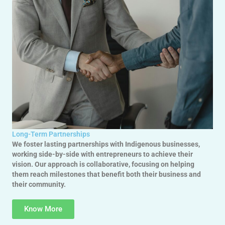
Long-Term Partnerships
We foster lasting partnerships with Indigenous businesses,
working side-by-side with entrepreneurs to achieve their
vision. Our approach is collaborative, focusing on helping
them reach milestones that benefit both their business and
their community.
Know More